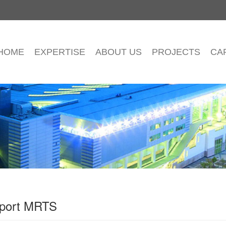
HOME
EXPERTISE
ABOUT US
PROJECTS
CA
irport MRTS