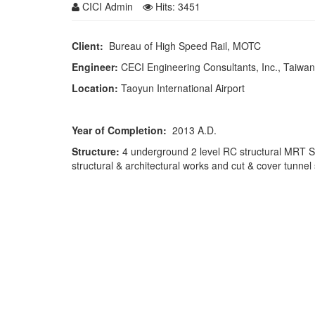
CICI Admin
Hits: 3451
Client:
Bureau of High Speed Rail, MOTC
Engineer:
CECI Engineering Consultants, Inc., Taiwan
Location:
Taoyun International Airport
Year of Completion:
2013 A.D.
Structure:
4 underground 2 level RC structural MRT S
structural & architectural works and cut & cover tunnel 