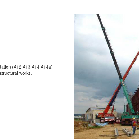
tation (A12,A13,A14,A14a),
structural works.