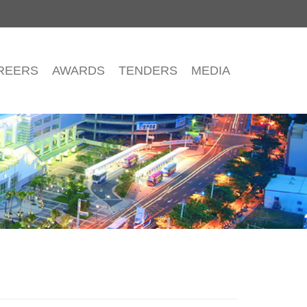
REERS
AWARDS
TENDERS
MEDIA