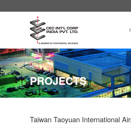
PROJECTS
Taiwan Taoyuan International A