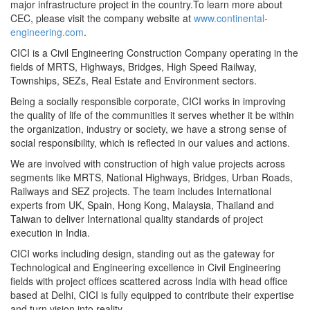
major infrastructure project in the country.To learn more about
CEC, please visit the company website at
www.continental-
engineering.com
.
CICI is a Civil Engineering Construction Company operating in the
fields of MRTS, Highways, Bridges, High Speed Railway,
Townships, SEZs, Real Estate and Environment sectors.
Being a socially responsible corporate, CICI works in improving
the quality of life of the communities it serves whether it be within
the organization, industry or society, we have a strong sense of
social responsibility, which is reflected in our values and actions.
We are involved with construction of high value projects across
segments like MRTS, National Highways, Bridges, Urban Roads,
Railways and SEZ projects. The team includes International
experts from UK, Spain, Hong Kong, Malaysia, Thailand and
Taiwan to deliver International quality standards of project
execution in India.
CICI works including design, standing out as the gateway for
Technological and Engineering excellence in Civil Engineering
fields with project offices scattered across India with head office
based at Delhi, CICI is fully equipped to contribute their expertise
and turn vision into reality.