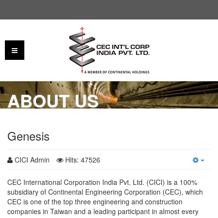
ABOUT US
Genesis
CICI Admin
Hits: 47526
CEC International Corporation India Pvt. Ltd. (CICI) is a 100%
subsidiary of Continental Engineering Corporation (CEC), which
CEC is one of the top three engineering and construction
companies in Taiwan and a leading participant in almost every