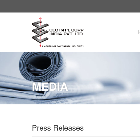
MEDIA
Press Releases