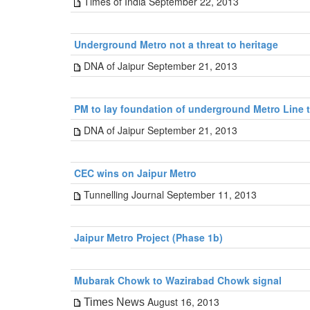
Times of India September 22, 2013
Underground Metro not a threat to heritage
DNA of Jaipur September 21, 2013
PM to lay foundation of underground Metro Line 
DNA of Jaipur September 21, 2013
CEC wins on Jaipur Metro
Tunnelling Journal September 11, 2013
Jaipur Metro Project (Phase 1b)
Mubarak Chowk to Wazirabad Chowk signal
August 16, 2013
Times News