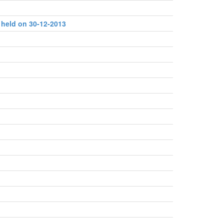
 held on 30-12-2013