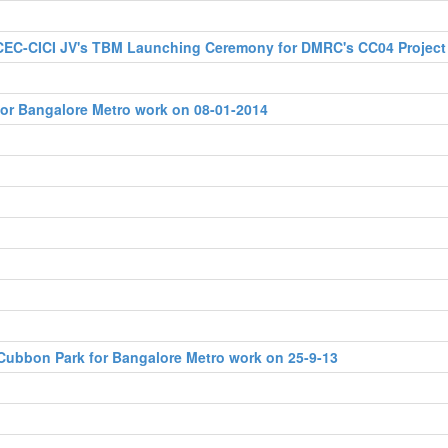
 CEC-CICI JV's TBM Launching Ceremony for DMRC's CC04 Project
for Bangalore Metro work on 08-01-2014
Cubbon Park for Bangalore Metro work on 25-9-13