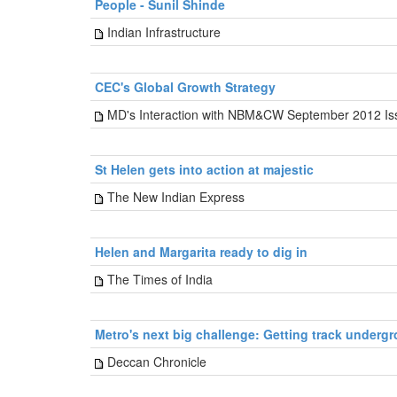
People - Sunil Shinde
Indian Infrastructure
CEC's Global Growth Strategy
MD's Interaction with NBM&CW September 2012 Is
St Helen gets into action at majestic
The New Indian Express
Helen and Margarita ready to dig in
The Times of India
Metro's next big challenge: Getting track underg
Deccan Chronicle