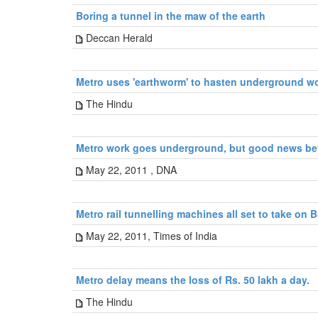
Boring a tunnel in the maw of the earth
Deccan Herald
Metro uses 'earthworm' to hasten underground w
The Hindu
Metro work goes underground, but good news b
May 22, 2011 , DNA
Metro rail tunnelling machines all set to take on
May 22, 2011, Times of India
Metro delay means the loss of Rs. 50 lakh a day.
The Hindu