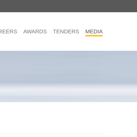
REERS
AWARDS
TENDERS
MEDIA