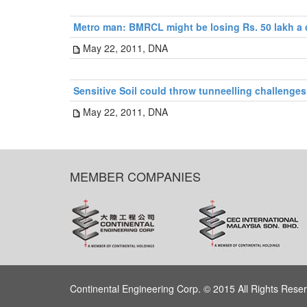
Metro man: BMRCL might be losing Rs. 50 lakh a
May 22, 2011, DNA
Sensitive Soil could throw tunneelling challenges
May 22, 2011, DNA
MEMBER COMPANIES
Continental Engineering Corp. © 2015 All Rights Rese