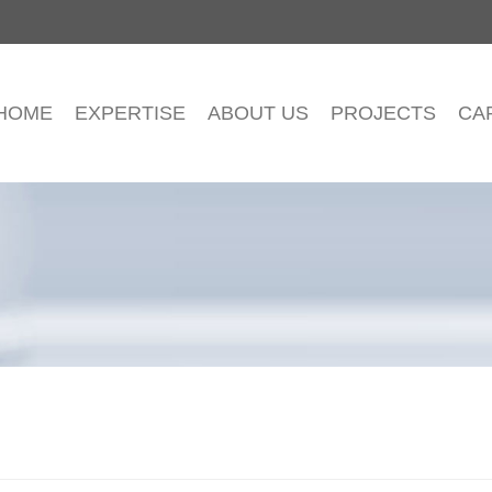
HOME
EXPERTISE
ABOUT US
PROJECTS
CA