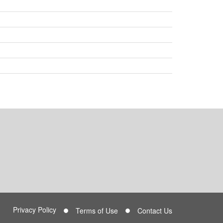
Privacy Policy
Terms of Use
Contact Us