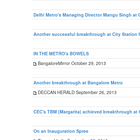
Delhi Metro's Managing Director Mangu Singh at
Another successful breakthrough at City Station 
IN THE METRO's BOWELS
BangaloreMirror October 29, 2013
Another breakthrough at Bangalore Metro
DECCAN HERALD September 26, 2013
CEC's TBM (Margarita) achieved breakthrough at 
On an Inauguration Spree