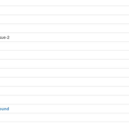
sue-2
round