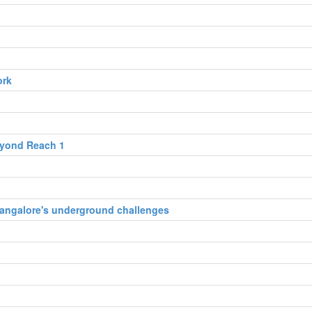
ork
eyond Reach 1
 Bangalore's underground challenges