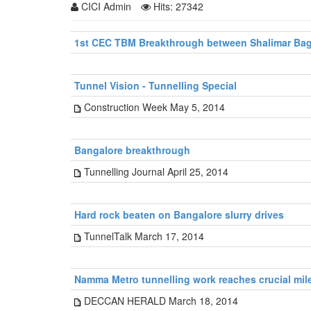
CICI Admin
Hits: 27342
1st CEC TBM Breakthrough between Shalimar Bagh
Tunnel Vision - Tunnelling Special
Construction Week May 5, 2014
Bangalore breakthrough
Tunnelling Journal April 25, 2014
Hard rock beaten on Bangalore slurry drives
TunnelTalk March 17, 2014
Namma Metro tunnelling work reaches crucial mil
DECCAN HERALD March 18, 2014