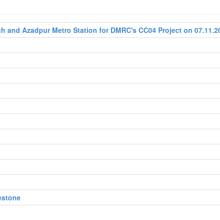
 and Azadpur Metro Station for DMRC's CC04 Project on 07.11.2
estone