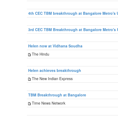
4th CEC TBM breakthrough at Bangalore Metro's U
3rd CEC TBM Breakthrough at Bangalore Metro's 
Helen now at Vidhana Soudha
The Hindu
Helen achieves breakthrough
The New Indian Express
TBM Breakthrough at Bangalore
Time News Network