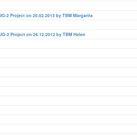
G-2 Project on 20.02.2013 by TBM Margarita
UG-2 Project on 26.12.2012 by TBM Helen