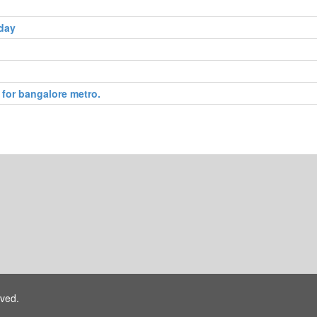
 day
 for bangalore metro.
rved.